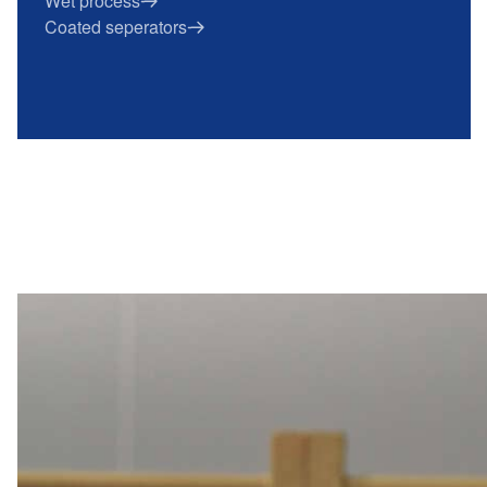
Wet process
Coated seperators