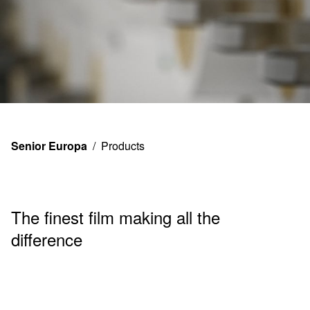
Product
Senior Europa
/
Products
s
The finest film making all the
difference