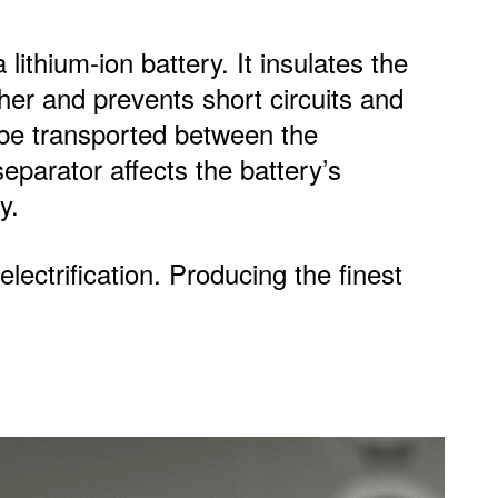
lithium-ion battery. It insulates the
er and prevents short circuits and
o be transported between the
eparator affects the battery’s
y.
lectrification. Producing the finest