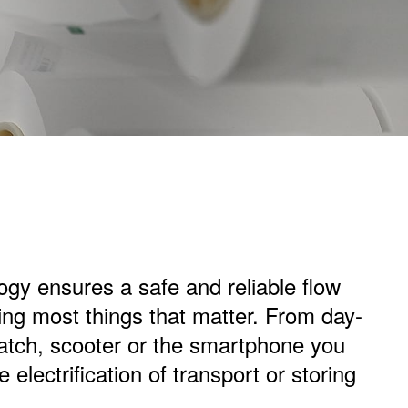
logy ensures a safe and reliable flow
ring most things that matter. From day-
watch, scooter or the smartphone you
e electrification of transport or storing