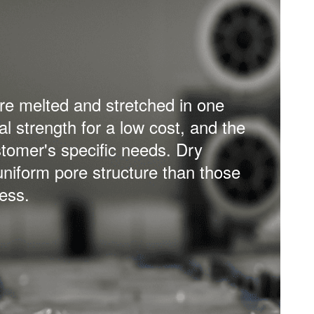
t process is stretched in two
echanical strength, together with
ators can offer higher energy
lithium-ion battery.