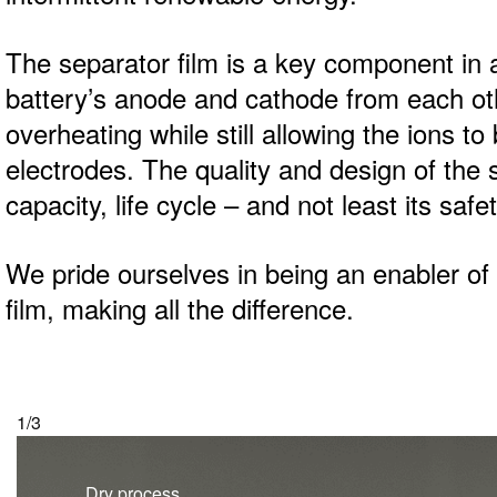
The separator film is a key component in a 
battery’s anode and cathode from each oth
overheating while still allowing the ions t
electrodes. The quality and design of the s
capacity, life cycle – and not least its safet
We pride ourselves in being an enabler of e
film, making all the difference.
2/3
Wet process