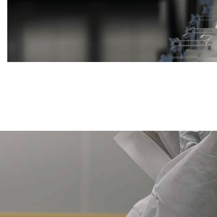
Previous