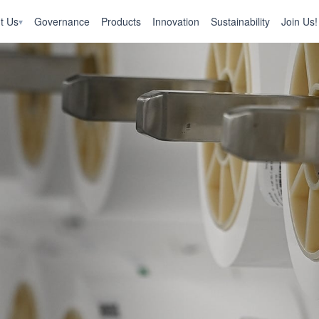
t Us
Governance
Products
Innovation
Sustainability
Join Us!
▾