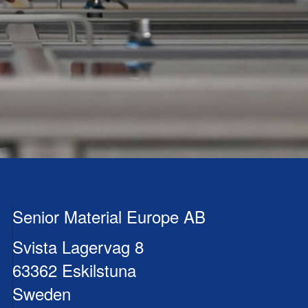
Senior Material Europe AB
Svista Lagervag 8
63362 Eskilstuna
Sweden