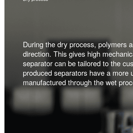
Separator film produced with the we
directions and develops excellent m
low resistance. Wet produced separ
density, strength and safety for the 