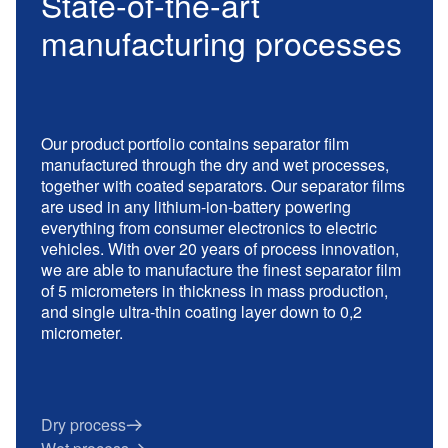
State-of-the-art
manufacturing processes
Our product portfolio contains separator film
manufactured through the dry and wet processes,
together with coated separators. Our separator films
are used in any lithium-ion-battery powering
everything from consumer electronics to electric
vehicles. With over 20 years of process innovation,
we are able to manufacture the finest separator film
of 5 micrometers in thickness in mass production,
and single ultra-thin coating layer down to 0,2
micrometer.
Dry process