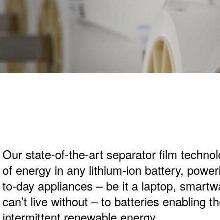
Our state-of-the-art separator film techno
of energy in any lithium-ion battery, powe
to-day appliances – be it a laptop, smart
can’t live without – to batteries enabling th
intermittent renewable energy.