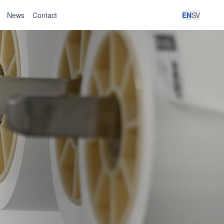
News
Contact
EN
SV