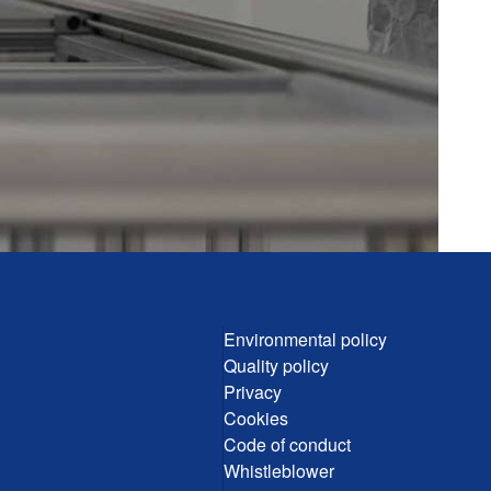
Environmental policy
Quality policy
Privacy
Cookies
Code of conduct
Whistleblower