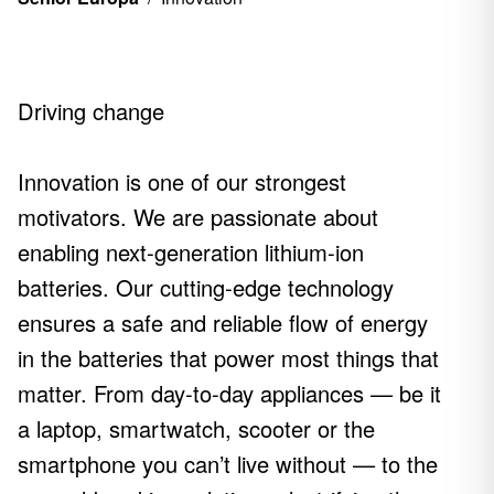
Driving change
Innovation is one of our strongest
motivators. We are passionate about
enabling next-generation lithium-ion
batteries. Our cutting-edge technology
ensures a safe and reliable flow of energy
in the batteries that power most things that
matter. From day-to-day appliances — be it
a laptop, smartwatch, scooter or the
smartphone you can’t live without — to the