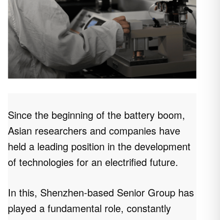
Since the beginning of the battery boom,
Asian researchers and companies have
held a leading position in the development
of technologies for an electrified future.
In this, Shenzhen-based Senior Group has
played a fundamental role, constantly