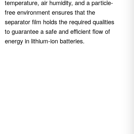
temperature, air humidity, and a particle-
free environment ensures that the
separator film holds the required qualities
to guarantee a safe and efficient flow of
energy in lithium-ion batteries.