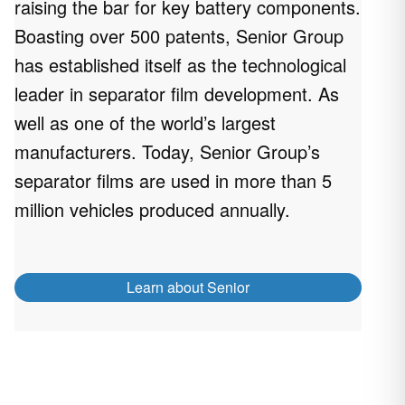
raising the bar for key battery components.
Boasting over 500 patents, Senior Group
has established itself as the technological
leader in separator film development. As
well as one of the world’s largest
manufacturers. Today, Senior Group’s
separator films are used in more than 5
million vehicles produced annually.
Learn about Senior