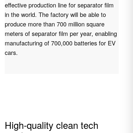
effective production line for separator film
in the world. The factory will be able to
produce more than 700 million square
meters of separator film per year, enabling
manufacturing of 700,000 batteries for EV
cars.
High-quality clean tech