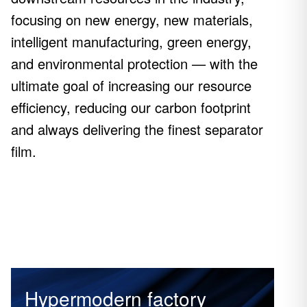
focusing on new energy, new materials,
intelligent manufacturing, green energy,
and environmental protection — with the
ultimate goal of increasing our resource
efficiency, reducing our carbon footprint
and always delivering the finest separator
film.
Hypermodern factory