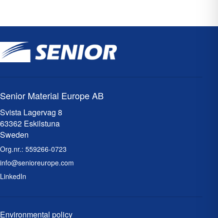
Senior Material Europe AB
Svista Lagervag 8
63362 Eskilstuna
Sweden
Org.nr.:
559266-0723
info@senioreurope.com
LinkedIn
Environmental policy