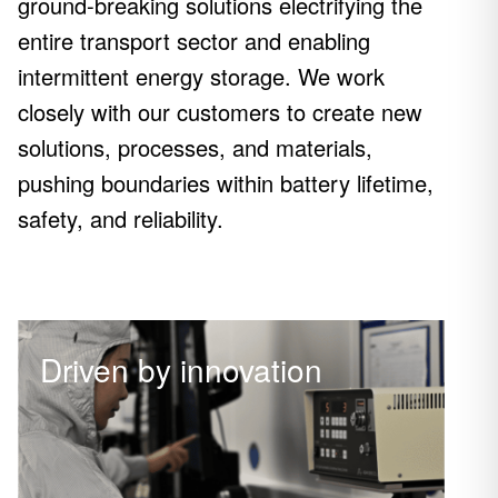
ground-breaking solutions electrifying the
entire transport sector and enabling
intermittent energy storage. We work
closely with our customers to create new
solutions, processes, and materials,
pushing boundaries within battery lifetime,
safety, and reliability.
Driven by innovation