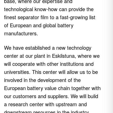
base, where our expertise and
technological know-how can provide the
finest separator film to a fast-growing list
of European and global battery
manufacturers.
We have established a new technology
center at our plant in Eskilstuna, where we
will cooperate with other institutions and
universities. This center will allow us to be
involved in the development of the
European battery value chain together with
our customers and suppliers. We will build
a research center with upstream and
downstream resources in the industry,