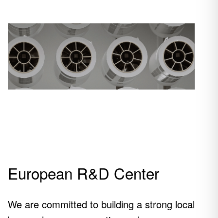
Powering
the future
European R&D Center
The finest film, making
all the difference.
We are committed to building a strong local
See our products