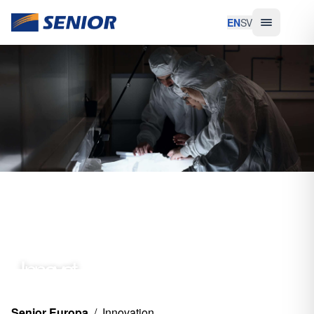
EN
SV
Innovat
ion
Senior Europa
/
Innovation