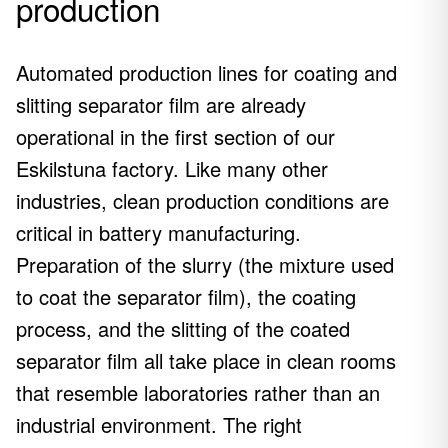
production
Automated production lines for coating and
slitting separator film are already
operational in the first section of our
Eskilstuna factory. Like many other
industries, clean production conditions are
critical in battery manufacturing.
Preparation of the slurry (the mixture used
to coat the separator film), the coating
process, and the slitting of the coated
separator film all take place in clean rooms
that resemble laboratories rather than an
industrial environment. The right