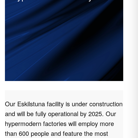
Our Eskilstuna facility is under construction
and will be fully operational by 2025. Our
hypermodern factories will employ more
than 600 people and feature the most