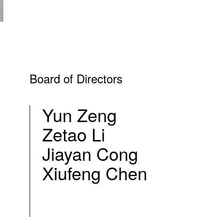
Board of Directors
Yun Zeng
Zetao Li
Jiayan Cong
Xiufeng Chen