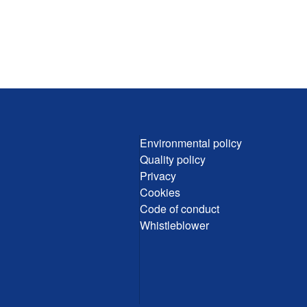
Environmental policy
Quality policy
Privacy
Cookies
Code of conduct
Whistleblower