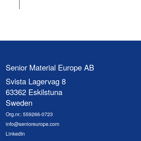
Senior Material Europe AB
Svista Lagervag 8
63362 Eskilstuna
Sweden
Org.nr.:
559266-0723
info@senioreurope.com
LinkedIn