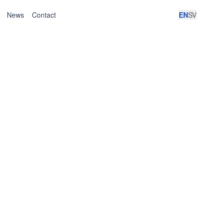
News
Contact
EN
SV