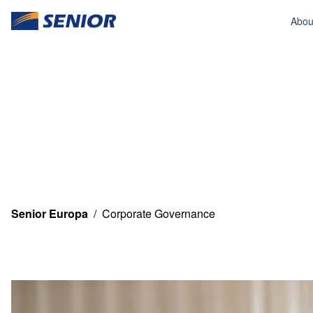
Abou
Senior Europa
/
Corporate Governance