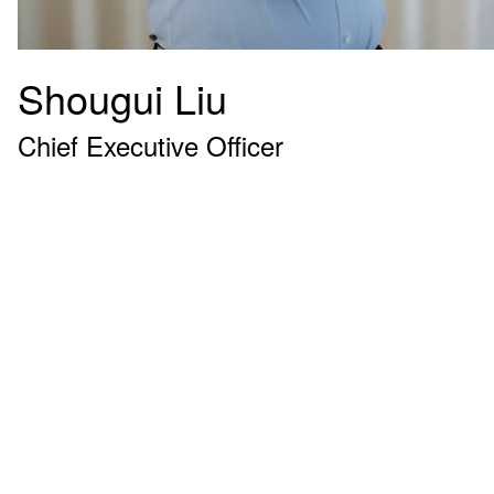
Shougui Liu
Chief Executive Officer