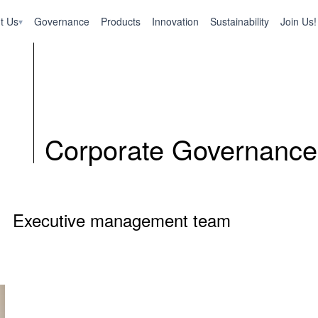
t Us
Governance
Products
Innovation
Sustainability
Join Us!
▾
Corporate Governance
Executive management team