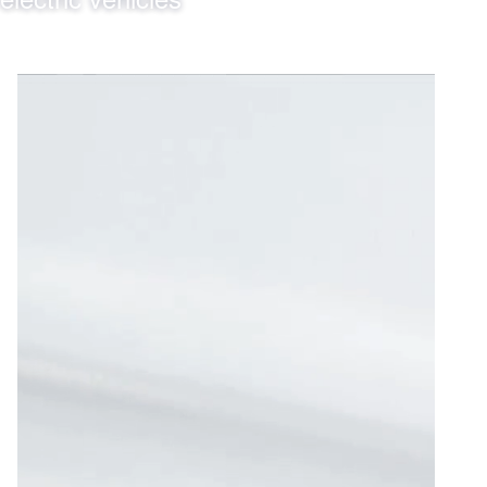
2025
2026