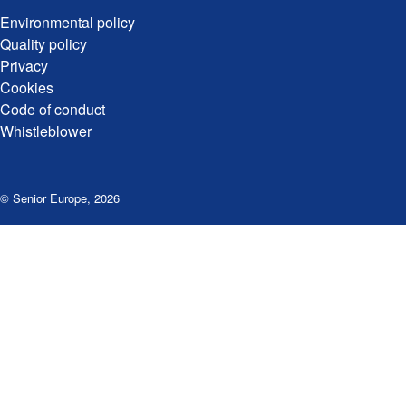
Environmental policy
Quality policy
Privacy
Cookies
Code of conduct
Whistleblower
© Senior Europe
,
2026