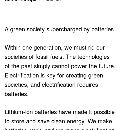
About
us
A green society supercharged by batteries
Within one generation, we must rid our
societies of fossil fuels. The technologies
of the past simply cannot power the future.
Electrification is key for creating green
societies, and electrification requires
batteries.
Lithium-ion batteries have made it possible
to store and save clean energy. We make