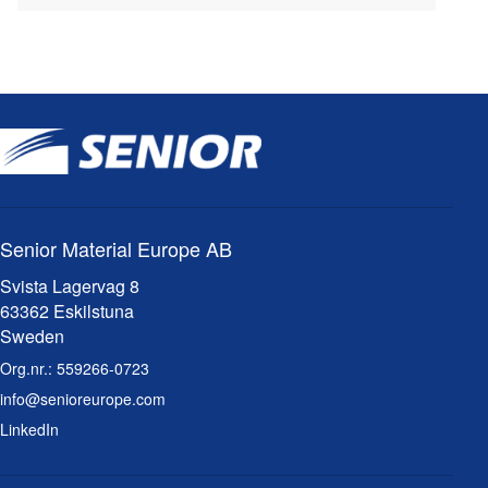
Senior Material Europe AB
Svista Lagervag 8
63362 Eskilstuna
Sweden
Org.nr.:
559266-0723
info@senioreurope.com
LinkedIn