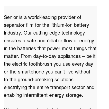
Senior is a world-leading provider of
separator film for the lithium-ion battery
industry. Our cutting-edge technology
ensures a safe and reliable flow of energy
in the batteries that power most things that
matter. From day-to-day appliances – be it
the electric toothbrush you use every day
or the smartphone you can’t live without –
to the ground-breaking solutions
electrifying the entire transport sector and
enabling intermittent energy storage.