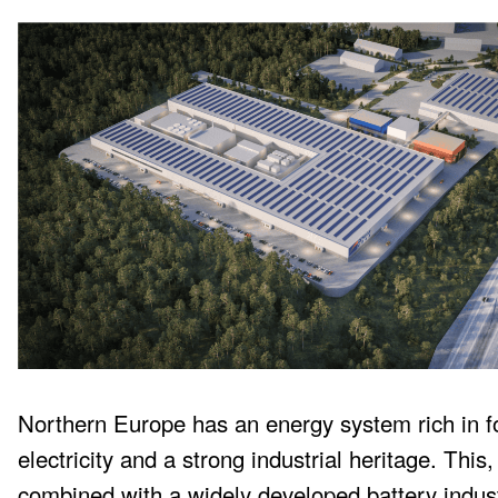
Northern Europe has an energy system rich in fo
electricity and a strong industrial heritage. This,
combined with a widely developed battery indus