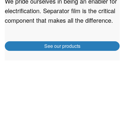
We pride ourselves in being an enabler for
electrification. Separator film is the critical
component that makes all the difference.
See our products