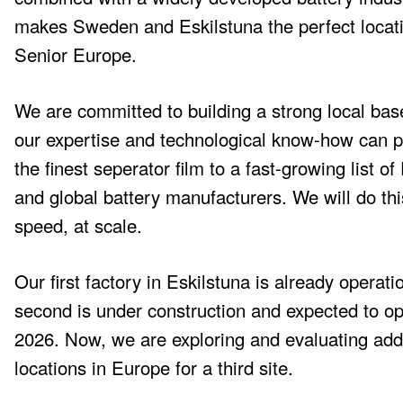
makes Sweden and Eskilstuna the perfect locati
Senior Europe.
We are committed to building a strong local ba
our expertise and technological know-how can p
the finest seperator film to a fast-growing list o
and global battery manufacturers. We will do thi
speed, at scale.
Our first factory in Eskilstuna is already operati
second is under construction and expected to op
2026. Now, we are exploring and evaluating addi
locations in Europe for a third site.