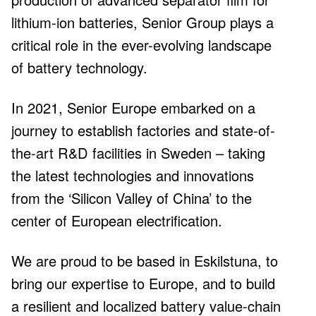
lithium-ion batteries, Senior Group plays a
critical role in the ever-evolving landscape
of battery technology.
factories in Europe by 2028 – the first two
are already under construction in
Eskilstuna
In 2021, Senior Europe embarked on a
0
m
journey to establish factories and state-of-
the-art R&D facilities in Sweden – taking
the latest technologies and innovations
from the ‘Silicon Valley of China’ to the
EV batteries made with our separator film
center of European electrification.
by 2030
0
We are proud to be based in Eskilstuna, to
bring our expertise to Europe, and to build
a resilient and localized battery value-chain