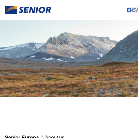
EN
SV
Senior Europa
/
About us