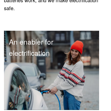
batteries work, and we make electrification
safe.
An enabler for
electrification