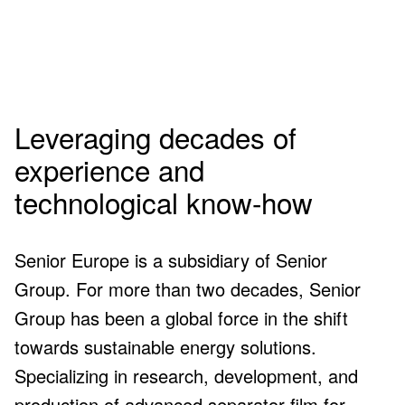
Senior Europe
in numbers
Leveraging decades of
experience and
0
+
technological know-how
Senior Europe is a subsidiary of Senior
Group. For more than two decades, Senior
employees by 2026
Group has been a global force in the shift
towards sustainable energy solutions.
0
Specializing in research, development, and
production of advanced separator film for