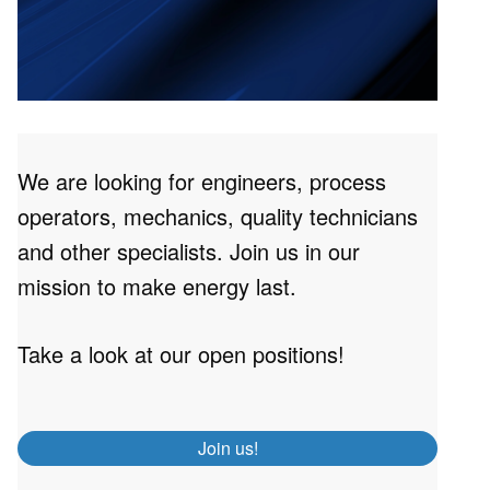
We are looking for engineers, process
operators, mechanics, quality technicians
and other specialists. Join us in our
mission to make energy last.
Take a look at our open positions!
Join us!