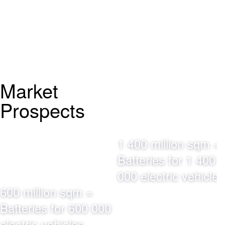
Market
Prospects
1 400 million sqm =
Batteries for 1 400
000 electric vehicles
600 million sqm =
Batteries for 600 000
electric vehicles