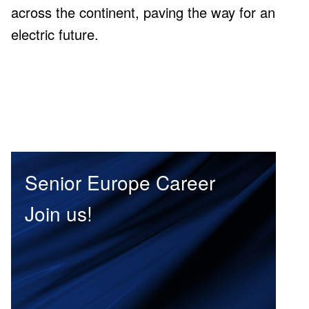
across the continent, paving the way for an
R&D Centers in Europe, and major R&D
electric future.
centers in Senior Group
Senior Europe Career
Join us!